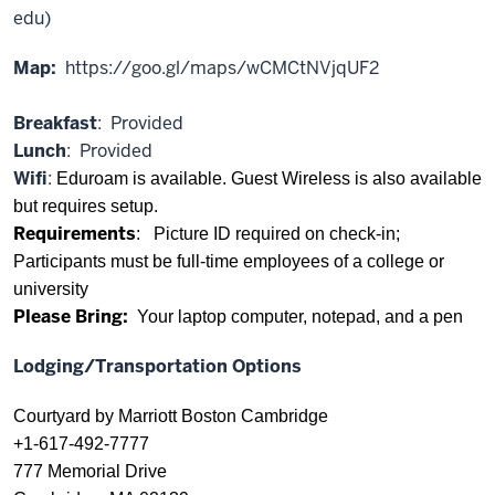
edu)
Map:
https://goo.gl/maps/wCMCtNVjqUF2
Breakfast
: Provided
Lunch
: Provided
Wifi
:
Eduroam is available. Guest Wireless is also available
but requires setup.
Requirements
: Picture ID required on check-in;
Participants must be full-time employees of a college or
university
Please Bring:
Your laptop computer, notepad, and a pen
Lodging/Transportation Options
Courtyard by Marriott Boston Cambridge
+1-617-492-7777
777 Memorial Drive