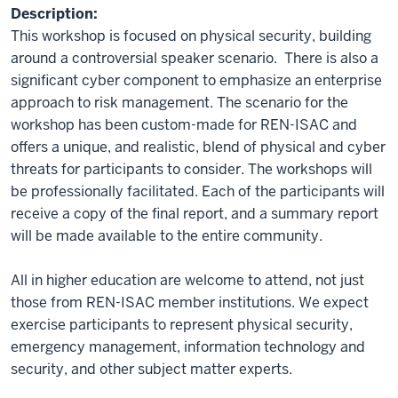
Description:
This workshop is focused on physical security, building
around a controversial speaker scenario. There is also a
significant cyber component to emphasize an enterprise
approach to risk management. The scenario for the
workshop has been custom-made for REN-ISAC and
offers a unique, and realistic, blend of physical and cyber
threats for participants to consider. The workshops will
be professionally facilitated. Each of the participants will
receive a copy of the final report, and a summary report
will be made available to the entire community.
All in higher education are welcome to attend, not just
those from REN-ISAC member institutions. We expect
exercise participants to represent physical security,
emergency management, information technology and
security, and other subject matter experts.