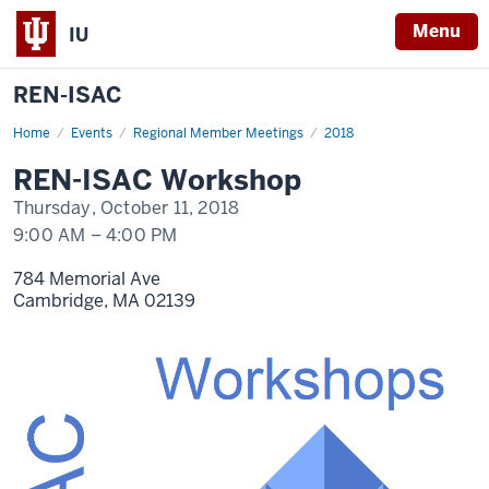
Menu
IU
REN-ISAC
Home
REN-
Events
Regional Member Meetings
2018
ISAC
Workshop
REN-ISAC Workshop
Oct
11
Thursday, October 11, 2018
9:00 AM
–
4:00 PM
784 Memorial Ave
Cambridge,
MA
02139