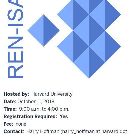
Hosted by:
Harvard University
Date:
October 11, 2018
Time:
9:00 a.m. to 4:00 p.m.
Registration Required: Yes
Fee:
none
Contact
: Harry Hoffman (harry_hoffman at harvard dot