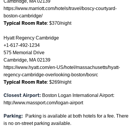
Cambridge, MA 02139
https://www.marriott.com/hotels/travel/boscy-courtyard-
boston-cambridge/
Typical Room Rate
: $370/night
Hyatt Regency Cambridge
+1-617-492-1234
575 Memorial Drive
Cambridge, MA 02139
https://www.hyatt.com/en-US/hotel/massachusetts/hyatt-
regency-cambridge-overlooking-boston/bosrc
Typical Room Rate
: $269/night
Closest Airport:
Boston Logan International Airport:
http://www.massport.com/logan-airport
Parking:
Parking is available at both hotels for a fee. There
is no on-street parking available.