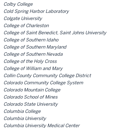
Colby College
Cold Spring Harbor Laboratory
Colgate University
College of Charleston
College of Saint Benedict, Saint Johns University
College of Southern Idaho
College of Southern Maryland
College of Southern Nevada
College of the Holy Cross
College of William and Mary
Collin County Community College District
Colorado Community College System
Colorado Mountain College
Colorado School of Mines
Colorado State University
Columbia College
Columbia University
Columbia University Medical Center