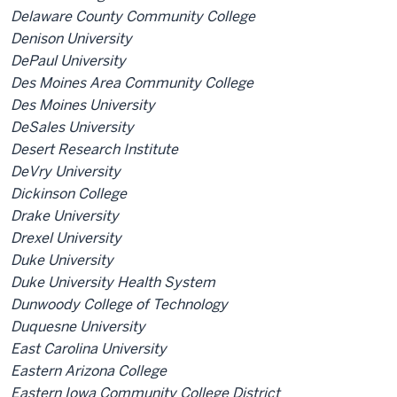
Delaware County Community College
Denison University
DePaul University
Des Moines Area Community College
Des Moines University
DeSales University
Desert Research Institute
DeVry University
Dickinson College
Drake University
Drexel University
Duke University
Duke University Health System
Dunwoody College of Technology
Duquesne University
East Carolina University
Eastern Arizona College
Eastern Iowa Community College District