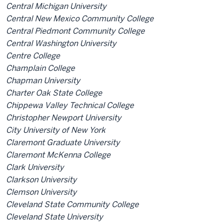
Central Michigan University
Central New Mexico Community College
Central Piedmont Community College
Central Washington University
Centre College
Champlain College
Chapman University
Charter Oak State College
Chippewa Valley Technical College
Christopher Newport University
City University of New York
Claremont Graduate University
Claremont McKenna College
Clark University
Clarkson University
Clemson University
Cleveland State Community College
Cleveland State University