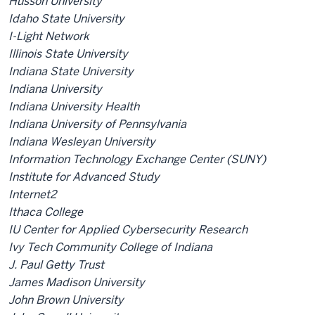
Husson University
Idaho State University
I-Light Network
Illinois State University
Indiana State University
Indiana University
Indiana University Health
Indiana University of Pennsylvania
Indiana Wesleyan University
Information Technology Exchange Center (SUNY)
Institute for Advanced Study
Internet2
Ithaca College
IU Center for Applied Cybersecurity Research
Ivy Tech Community College of Indiana
J. Paul Getty Trust
James Madison University
John Brown University