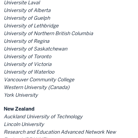
Universite Laval
University of Alberta
University of Guelph
University of Lethbridge
University of Northern British Columbia
University of Regina
University of Saskatchewan
University of Toronto
University of Victoria
University of Waterloo
Vancouver Community College
Western University (Canada)
York University
New Zealand
Auckland University of Technology
Lincoln University
Research and Education Advanced Network New