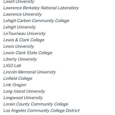
Lasell University
Lawrence Berkeley National Laboratory
Lawrence University
Lehigh Carbon Community College
Lehigh University
LeTourneau University
Lewis & Clark College
Lewis University
Lewis-Clark State College
Liberty University
LIGO Lab
Lincoln Memorial University
Linfield College
Link Oregon
Long Island University
Longwood University
Lorain County Community College
Los Angeles Community College District