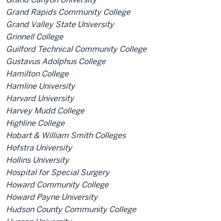
Grand Rapids Community College
Grand Valley State University
Grinnell College
Guilford Technical Community College
Gustavus Adolphus College
Hamilton College
Hamline University
Harvard University
Harvey Mudd College
Highline College
Hobart & William Smith Colleges
Hofstra University
Hollins University
Hospital for Special Surgery
Howard Community College
Howard Payne University
Hudson County Community College