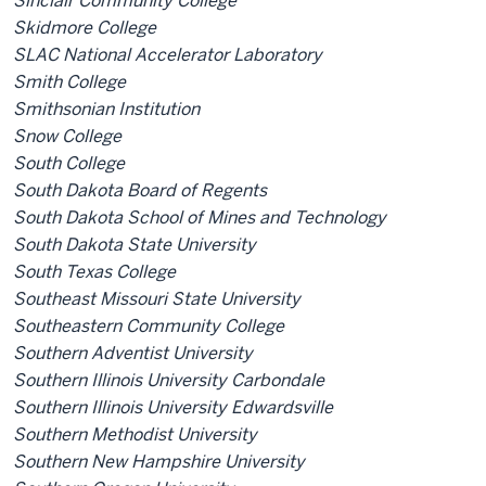
Sinclair Community College
Skidmore College
SLAC National Accelerator Laboratory
Smith College
Smithsonian Institution
Snow College
South College
South Dakota Board of Regents
South Dakota School of Mines and Technology
South Dakota State University
South Texas College
Southeast Missouri State University
Southeastern Community College
Southern Adventist University
Southern Illinois University Carbondale
Southern Illinois University Edwardsville
Southern Methodist University
Southern New Hampshire University