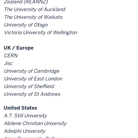
Zealand (REANNZ)
The University of Auckland
The University of Waikato
University of Otago
Victoria University of Wellington
UK / Europe
CERN
Jisc
University of Cambridge
University of East London
University of Sheffield
University of St Andrews
United States
A.T. Still University
Abilene Christian University
Adelphi University