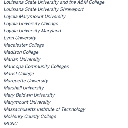
Louisiana State University and the A&M College
Louisiana State University Shreveport
Loyola Marymount University
Loyola University Chicago
Loyola University Maryland
Lynn University
Macalester College
Madison College
Marian University
Maricopa Community Colleges
Marist College
Marquette University
Marshall University
Mary Baldwin University
Marymount University
Massachusetts Institute of Technology
McHenry County College
MCNC