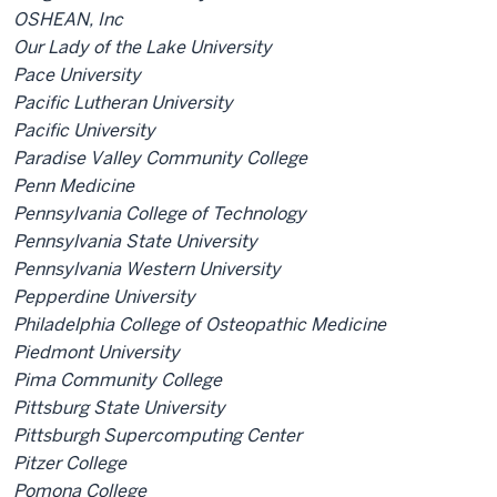
OSHEAN, Inc
Our Lady of the Lake University
Pace University
Pacific Lutheran University
Pacific University
Paradise Valley Community College
Penn Medicine
Pennsylvania College of Technology
Pennsylvania State University
Pennsylvania Western University
Pepperdine University
Philadelphia College of Osteopathic Medicine
Piedmont University
Pima Community College
Pittsburg State University
Pittsburgh Supercomputing Center
Pitzer College
Pomona College