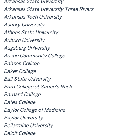
Arkansas State University
Arkansas State University Three Rivers
Arkansas Tech University
Asbury University
Athens State University
Auburn University
Augsburg University
Austin Community College
Babson College
Baker College
Ball State University
Bard College at Simon's Rock
Barnard College
Bates College
Baylor College of Medicine
Baylor University
Bellarmine University
Beloit College