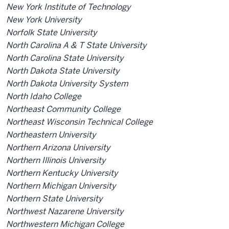
New York Institute of Technology
New York University
Norfolk State University
North Carolina A & T State University
North Carolina State University
North Dakota State University
North Dakota University System
North Idaho College
Northeast Community College
Northeast Wisconsin Technical College
Northeastern University
Northern Arizona University
Northern Illinois University
Northern Kentucky University
Northern Michigan University
Northern State University
Northwest Nazarene University
Northwestern Michigan College