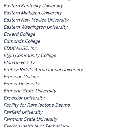
Eastern Kentucky University
Eastern Michigan University
Eastern New Mexico University
Eastern Washington University
Eckerd College
Edmonds College
EDUCAUSE, Inc.
Elgin Community College
Elon University
Embry-Riddle Aeronautical University
Emerson College
Emory University
Emporia State University
Excelsior University
Facility for Rare Isotope Beams
Fairfield University
Fairmont State University
Fashion Institute of Technology