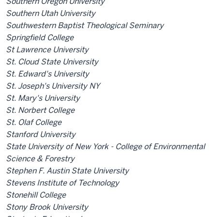
Southern Oregon University
Southern Utah University
Southwestern Baptist Theological Seminary
Springfield College
St Lawrence University
St. Cloud State University
St. Edward's University
St. Joseph's University NY
St. Mary's University
St. Norbert College
St. Olaf College
Stanford University
State University of New York - College of Environmental
Science & Forestry
Stephen F. Austin State University
Stevens Institute of Technology
Stonehill College
Stony Brook University