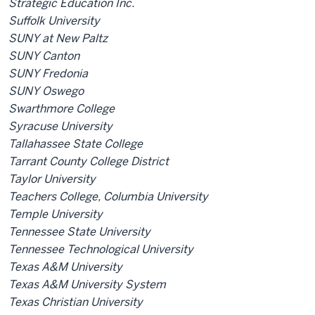
Strategic Education Inc.
Suffolk University
SUNY at New Paltz
SUNY Canton
SUNY Fredonia
SUNY Oswego
Swarthmore College
Syracuse University
Tallahassee State College
Tarrant County College District
Taylor University
Teachers College, Columbia University
Temple University
Tennessee State University
Tennessee Technological University
Texas A&M University
Texas A&M University System
Texas Christian University