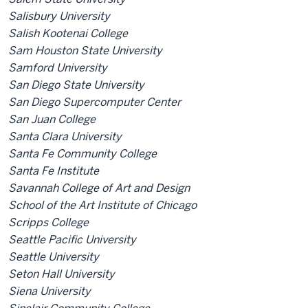
Salisbury University
Salish Kootenai College
Sam Houston State University
Samford University
San Diego State University
San Diego Supercomputer Center
San Juan College
Santa Clara University
Santa Fe Community College
Santa Fe Institute
Savannah College of Art and Design
School of the Art Institute of Chicago
Scripps College
Seattle Pacific University
Seattle University
Seton Hall University
Siena University