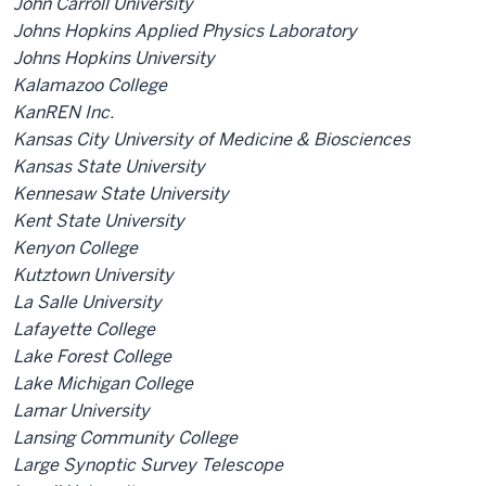
John Carroll University
Johns Hopkins Applied Physics Laboratory
Johns Hopkins University
Kalamazoo College
KanREN Inc.
Kansas City University of Medicine & Biosciences
Kansas State University
Kennesaw State University
Kent State University
Kenyon College
Kutztown University
La Salle University
Lafayette College
Lake Forest College
Lake Michigan College
Lamar University
Lansing Community College
Large Synoptic Survey Telescope