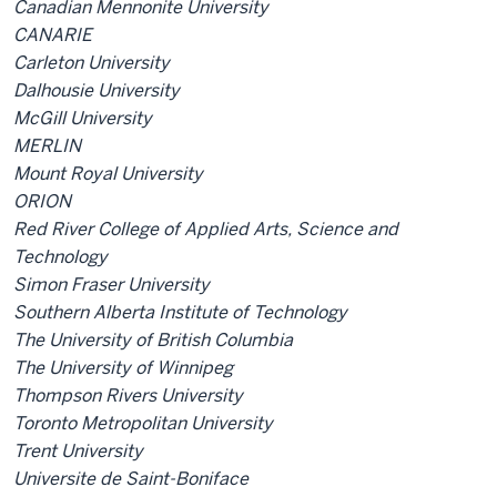
Canadian Mennonite University
CANARIE
Carleton University
Dalhousie University
McGill University
MERLIN
Mount Royal University
ORION
Red River College of Applied Arts, Science and
Technology
Simon Fraser University
Southern Alberta Institute of Technology
The University of British Columbia
The University of Winnipeg
Thompson Rivers University
Toronto Metropolitan University
Trent University
Universite de Saint-Boniface