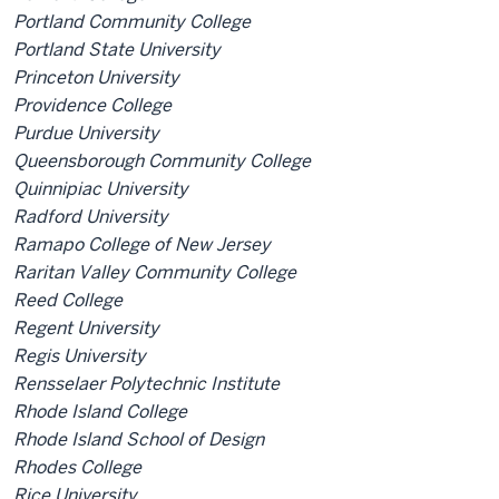
Portland Community College
Portland State University
Princeton University
Providence College
Purdue University
Queensborough Community College
Quinnipiac University
Radford University
Ramapo College of New Jersey
Raritan Valley Community College
Reed College
Regent University
Regis University
Rensselaer Polytechnic Institute
Rhode Island College
Rhode Island School of Design
Rhodes College
Rice University