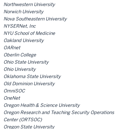
Northwestern University
Norwich University
Nova Southeastern University
NYSERNet, Inc
NYU School of Medicine
Oakland University
OARnet
Oberlin College
Ohio State University
Ohio University
Oklahoma State University
Old Dominion University
OmniSOC
OneNet
Oregon Health & Science University
Oregon Research and Teaching Security Operations
Center (ORTSOC)
Oregon State University