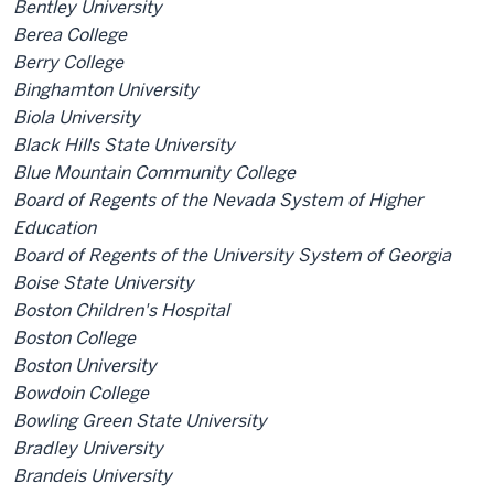
Bentley University
Berea College
Berry College
Binghamton University
Biola University
Black Hills State University
Blue Mountain Community College
Board of Regents of the Nevada System of Higher
Education
Board of Regents of the University System of Georgia
Boise State University
Boston Children's Hospital
Boston College
Boston University
Bowdoin College
Bowling Green State University
Bradley University
Brandeis University