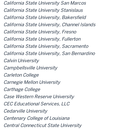
California State University San Marcos
California State University Stanislaus
California State University, Bakersfield
California State University, Channel Islands
California State University, Fresno
California State University, Fullerton
California State University, Sacramento
California State University, San Bernardino
Calvin University
Campbellsville University
Carleton College
Carnegie Mellon University
Carthage College
Case Western Reserve University
CEC Educational Services, LLC
Cedarville University
Centenary College of Louisiana
Central Connecticut State University