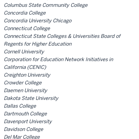
Columbus State Community College
Concordia College
Concordia University Chicago
Connecticut College
Connecticut State Colleges & Universities Board of
Regents for Higher Education
Cornell University
Corporation for Education Network Initiatives in
California (CENIC)
Creighton University
Crowder College
Daemen University
Dakota State University
Dallas College
Dartmouth College
Davenport University
Davidson College
Del Mar College