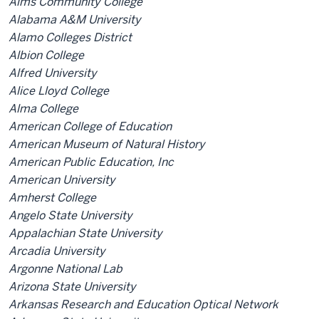
Aims Community College
Alabama A&M University
Alamo Colleges District
Albion College
Alfred University
Alice Lloyd College
Alma College
American College of Education
American Museum of Natural History
American Public Education, Inc
American University
Amherst College
Angelo State University
Appalachian State University
Arcadia University
Argonne National Lab
Arizona State University
Arkansas Research and Education Optical Network