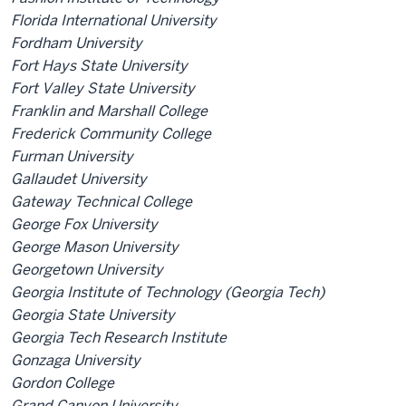
Florida International University
Fordham University
Fort Hays State University
Fort Valley State University
Franklin and Marshall College
Frederick Community College
Furman University
Gallaudet University
Gateway Technical College
George Fox University
George Mason University
Georgetown University
Georgia Institute of Technology (Georgia Tech)
Georgia State University
Georgia Tech Research Institute
Gonzaga University
Gordon College
Grand Canyon University