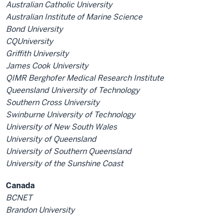
Australian Catholic University
Australian Institute of Marine Science
Bond University
CQUniversity
Griffith University
James Cook University
QIMR Berghofer Medical Research Institute
Queensland University of Technology
Southern Cross University
Swinburne University of Technology
University of New South Wales
University of Queensland
University of Southern Queensland
University of the Sunshine Coast
Canada
BCNET
Brandon University