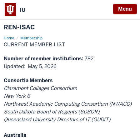
Menu
IU
REN-ISAC
Home
Current
Membership
Member
CURRENT MEMBER LIST
List
Number of member institutions:
782
Updated: May 5, 2026
Consortia Members
Claremont Colleges Consortium
New York 6
Northwest Academic Computing Consortium (NWACC)
South Dakota Board of Regents (SDBOR)
Queensland University Directors of IT (QUDIT)
Australia