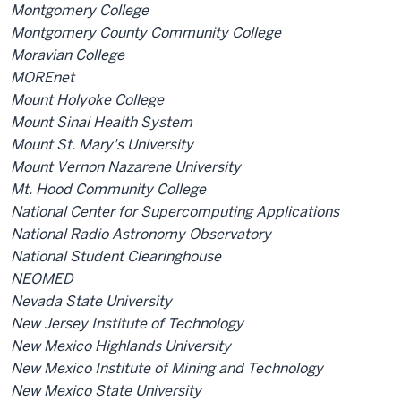
Montgomery College
Montgomery County Community College
Moravian College
MOREnet
Mount Holyoke College
Mount Sinai Health System
Mount St. Mary's University
Mount Vernon Nazarene University
Mt. Hood Community College
National Center for Supercomputing Applications
National Radio Astronomy Observatory
National Student Clearinghouse
NEOMED
Nevada State University
New Jersey Institute of Technology
New Mexico Highlands University
New Mexico Institute of Mining and Technology
New Mexico State University