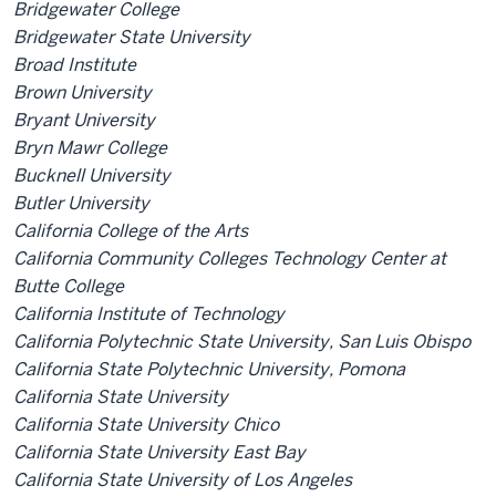
Bridgewater College
Bridgewater State University
Broad Institute
Brown University
Bryant University
Bryn Mawr College
Bucknell University
Butler University
California College of the Arts
California Community Colleges Technology Center at
Butte College
California Institute of Technology
California Polytechnic State University, San Luis Obispo
California State Polytechnic University, Pomona
California State University
California State University Chico
California State University East Bay
California State University of Los Angeles