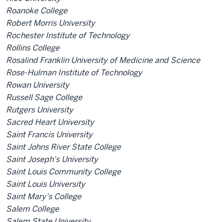
Roanoke College
Robert Morris University
Rochester Institute of Technology
Rollins College
Rosalind Franklin University of Medicine and Science
Rose-Hulman Institute of Technology
Rowan University
Russell Sage College
Rutgers University
Sacred Heart University
Saint Francis University
Saint Johns River State College
Saint Joseph's University
Saint Louis Community College
Saint Louis University
Saint Mary's College
Salem College
Salem State University