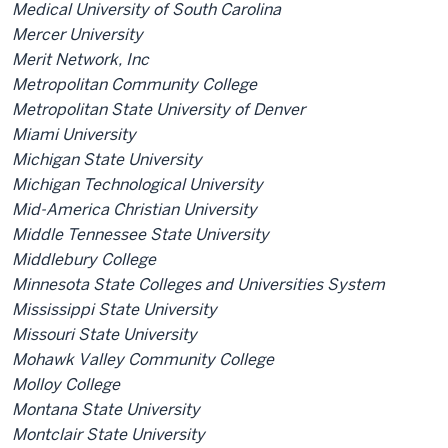
Medical University of South Carolina
Mercer University
Merit Network, Inc
Metropolitan Community College
Metropolitan State University of Denver
Miami University
Michigan State University
Michigan Technological University
Mid-America Christian University
Middle Tennessee State University
Middlebury College
Minnesota State Colleges and Universities System
Mississippi State University
Missouri State University
Mohawk Valley Community College
Molloy College
Montana State University
Montclair State University