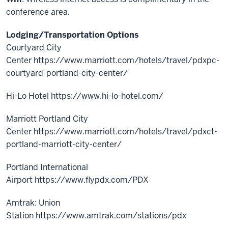
conference area.
Lodging/Transportation Options
Courtyard City
Center https://www.marriott.com/hotels/travel/pdxpc-
courtyard-portland-city-center/
Hi-Lo Hotel https://www.hi-lo-hotel.com/
Marriott Portland City
Center https://www.marriott.com/hotels/travel/pdxct-
portland-marriott-city-center/
Portland International
Airport https://www.flypdx.com/PDX
Amtrak: Union
Station https://www.amtrak.com/stations/pdx