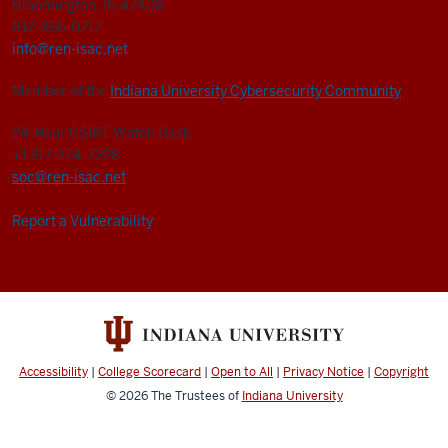
Bloomington, IN 47408
812-856-0717
info@ren-isac.net
Member of the
Indiana University Cybersecurity Community
24-Hour CSIRT Watch Desk
+1 317-274-7228
soc@ren-isac.net
Report a Vulnerability
Accessibility
|
College Scorecard
|
Open to All
|
Privacy Notice
|
Copyright
© 2026
The Trustees of
Indiana University