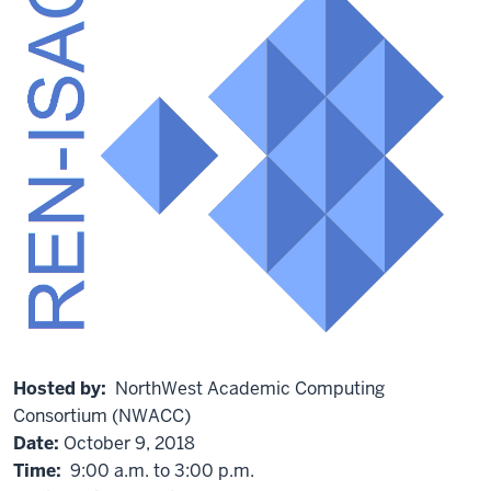
Hosted by:
NorthWest Academic Computing
Consortium (NWACC)
Date:
October 9, 2018
Time:
9:00 a.m. to 3:00 p.m.