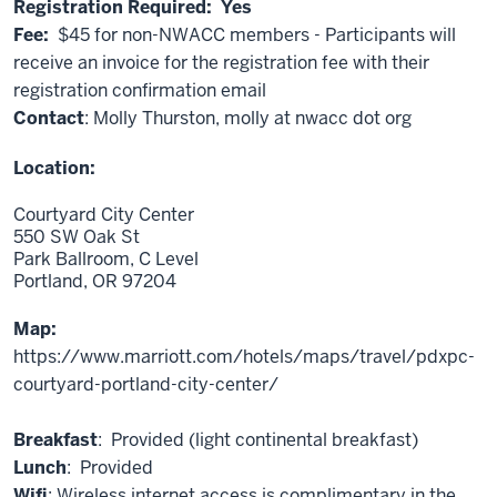
Registration Required: Yes
Fee:
$45 for non-NWACC members - Participants will
receive an invoice for the registration fee with their
registration confirmation email
Contact
: Molly Thurston, molly at nwacc dot org
Location:
Courtyard City Center
550 SW Oak St
Park Ballroom, C Level
Portland,
OR
97204
Map:
https://www.marriott.com/hotels/maps/travel/pdxpc-
courtyard-portland-city-center/
Breakfast
: Provided (light continental breakfast)
Lunch
: Provided
Wifi
: Wireless internet access is complimentary in the