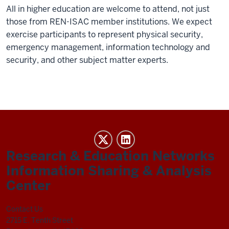
All in higher education are welcome to attend, not just
those from REN-ISAC member institutions. We expect
exercise participants to represent physical security,
emergency management, information technology and
security, and other subject matter experts.
REN-
ISAC
Research & Education Networks
social
Information Sharing & Analysis
media
Center
channels
Contact Us
2715 E. Tenth Street