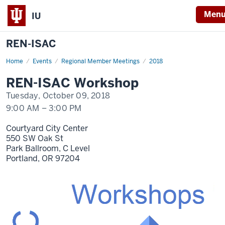
Men
IU
REN-ISAC
Home
REN-
Events
Regional Member Meetings
2018
ISAC
Workshop
REN-ISAC Workshop
Oct
9
Tuesday, October 09, 2018
9:00 AM
–
3:00 PM
Courtyard City Center
550 SW Oak St
Park Ballroom, C Level
Portland,
OR
97204