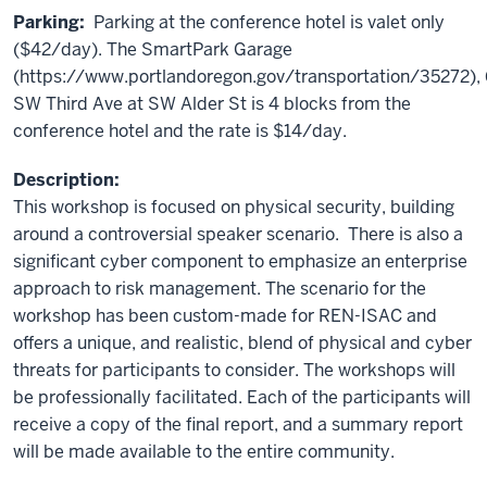
Parking:
Parking at the conference hotel is valet only
($42/day). The SmartPark Garage
(https://www.portlandoregon.gov/transportation/35272),
SW Third Ave at SW Alder St is 4 blocks from the
conference hotel and the rate is $14/day.
Description:
This workshop is focused on physical security, building
around a controversial speaker scenario. There is also a
significant cyber component to emphasize an enterprise
approach to risk management. The scenario for the
workshop has been custom-made for REN-ISAC and
offers a unique, and realistic, blend of physical and cyber
threats for participants to consider. The workshops will
be professionally facilitated. Each of the participants will
receive a copy of the final report, and a summary report
will be made available to the entire community.