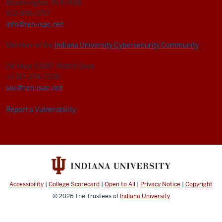
Bloomington, IN 47408
812-856-0717
info@ren-isac.net
Member of the
Indiana University Cybersecurity Community
24-Hour CSIRT Watch Desk
+1 317-274-7228
soc@ren-isac.net
Report a Vulnerability
Accessibility
|
College Scorecard
|
Open to All
|
Privacy Notice
|
Copyright
© 2026
The Trustees of
Indiana University