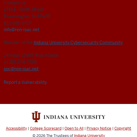
Contact Us
2715 E. Tenth Street
Bloomington, IN 47408
812-856-0717
info@ren-isac.net
Member of the
Indiana University Cybersecurity Community
24-Hour CSIRT Watch Desk
+1 317-274-7228
soc@ren-isac.net
Report a Vulnerability
Accessibility
|
College Scorecard
|
Open to All
|
Privacy Notice
|
Copyright
© 2026
The Trustees of
Indiana University