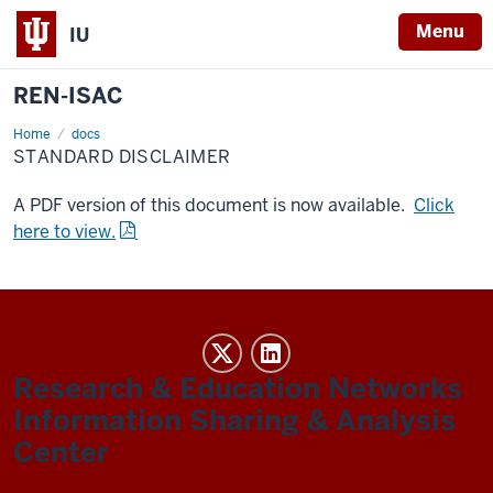
Menu
IU
REN-ISAC
Home
Standard
docs
Disclaimer
STANDARD DISCLAIMER
A PDF version of this document is now available.
Click
here to view.
REN-
ISAC
Research & Education Networks
social
Information Sharing & Analysis
media
Center
channels