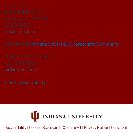
Contact Us
2715 E. Tenth Street
Bloomington, IN 47408
812-856-0717
info@ren-isac.net
Member of the
Indiana University Cybersecurity Community
24-Hour CSIRT Watch Desk
+1 317-274-7228
soc@ren-isac.net
Report a Vulnerability
Accessibility
|
College Scorecard
|
Open to All
|
Privacy Notice
|
Copyright