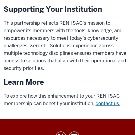
Supporting Your Institution
This partnership reflects REN-ISAC’s mission to
empower its members with the tools, knowledge, and
resources necessary to meet today’s cybersecurity
challenges.
Xerox IT Solutions’
experience across
multiple technology disciplines ensures members have
access to solutions that align with their operational and
security priorities.
Learn More
To explore how this enhancement to your REN-ISAC
membership can
benefit
your institution,
contact us.
.