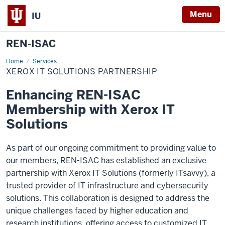
Menu
IU
REN-ISAC
Home
Xerox
Services
IT
XEROX IT SOLUTIONS PARTNERSHIP
Solutions
Partnership
Enhancing REN-ISAC
Membership with Xerox IT
Solutions
As part of our ongoing commitment to providing value to
our members, REN-ISAC has
established
an exclusive
partnership with Xerox IT Solutions (formerly ITsavvy)
, a
trusted provider of IT infrastructure and cybersecurity
solutions. This collaboration is designed to address the
unique challenges faced by higher education and
research institutions, offering access to customized IT