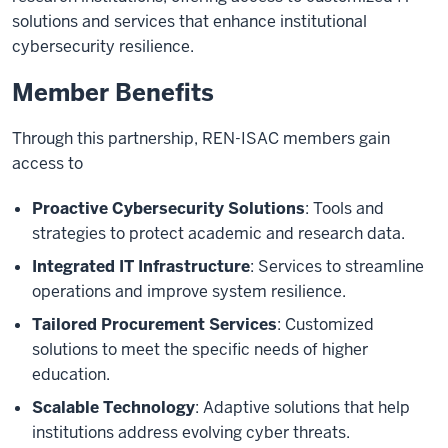
solutions and services that enhance institutional
cybersecurity resilience.
Member Benefits
Through this partnership, REN-ISAC members gain
access to
Proactive Cybersecurity Solutions
: Tools and
strategies to protect academic and research data.
Integrated IT Infrastructure
: Services to streamline
operations and improve system resilience.
Tailored Procurement Services
: Customized
solutions to meet the specific needs of higher
education.
Scalable Technology
: Adaptive solutions that help
institutions address evolving cyber threats.