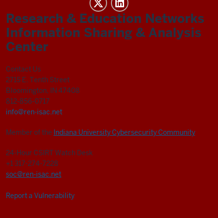
REN-
ISAC
Research & Education Networks
social
Information Sharing & Analysis
media
Center
channels
Contact Us
2715 E. Tenth Street
Bloomington, IN 47408
812-856-0717
info@ren-isac.net
Member of the
Indiana University Cybersecurity Community
24-Hour CSIRT Watch Desk
+1 317-274-7228
soc@ren-isac.net
Report a Vulnerability