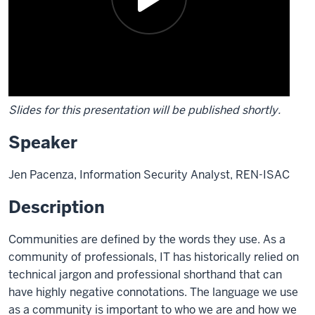
Slides for this presentation will be published shortly.
Speaker
Jen Pacenza, Information Security Analyst, REN-ISAC
Description
Communities are defined by the words they use. As a
community of professionals, IT has historically relied on
technical jargon and professional shorthand that can
have highly negative connotations. The language we use
as a community is important to who we are and how we