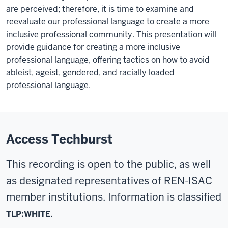
are perceived; therefore, it is time to examine and
reevaluate our professional language to create a more
inclusive professional community. This presentation will
provide guidance for creating a more inclusive
professional language, offering tactics on how to avoid
ableist, ageist, gendered, and racially loaded
professional language.
Access Techburst
This recording is open to the public, as well
as designated representatives of REN-ISAC
member institutions. Information is classified
.
TLP:WHITE