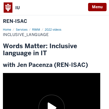
Menu
IU
REN-ISAC
Home
inclusive_language
Services
RIMM
2022 videos
INCLUSIVE_LANGUAGE
Words Matter: Inclusive
language in IT
with Jen Pacenza (REN-ISAC)